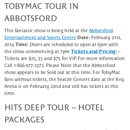
TOBYMAC TOUR IN
ABBOTSFORD
This fantastic show is being held at the
Abbotsford
Entertainment and Sports Centre
Date:
February 21st,
2014
Time:
Doors are scheduled to open at 6pm with
the show commencing at 7pm
Tickets and Pricing
:
–
Tickets are $25, 35 and $75 for VIP. For more information
Call 1-866-977-2372. Please Note that the Abbotsford
show appears to be Sold out at this time. For TobyMac
fans without tickets, the Seattle Concert date at the Key
Arena is on February 22nd and still has tickets at this
time.
HITS DEEP TOUR – HOTEL
PACKAGES