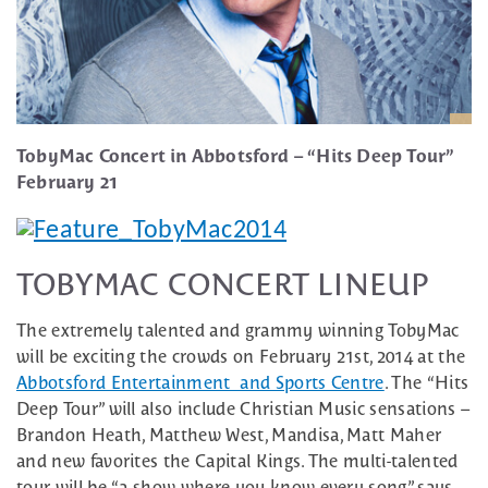
TobyMac Concert in Abbotsford – “Hits Deep Tour”
February 21
TOBYMAC CONCERT LINEUP
The extremely talented and grammy winning TobyMac
will be exciting the crowds on February 21st, 2014 at the
Abbotsford Entertainment and Sports Centre
. The “Hits
Deep Tour” will also include Christian Music sensations –
Brandon Heath, Matthew West, Mandisa, Matt Maher
and new favorites the Capital Kings. The multi-talented
tour will be “a show where you know every song” says