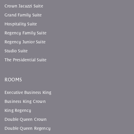
Crown Jacuzzi Suite
Grand Family Suite
Hospitality Suite
Regency Family Suite
Regency Junior Suite
Studio Suite
The Presidential Suite
ROOMS
Executive Business King
Business King Crown
King Regency
Double Queen Crown
Double Queen Regency