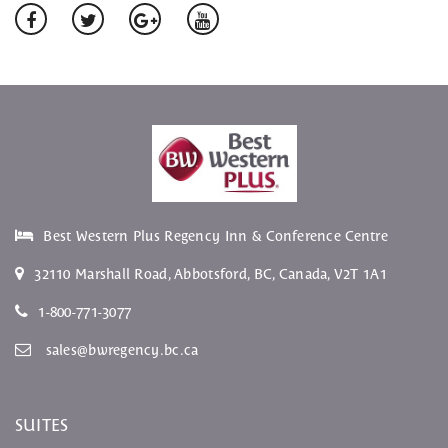
Best Western Plus Regency Inn & Conference Centre
32110 Marshall Road
,
Abbotsford
,
BC
, Canada,
V2T 1A1
1-800-771-3077
sales@bwregency.bc.ca
SUITES