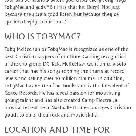
TobyMac and adds “Bit Hits that hit Deep!. Not just
because they are a good listen, but because they’ve
spoken deeply to our souls”
WHO IS TOBYMAC?
Toby McKeehan or TobyMac is recognized as one of the
best Christian rappers of our time. Gaining recognition
in the trio group DC Talk, McKeehan went on to a solo
career that has his songs topping the charts at record
levels and selling over 10 million albums. In addition,
TobyMac has written five books and is the President of
Gotee Records. He has a real passion for motivating
young talent and has also created Camp Electra , a
musical retreat near Nashville that encourages Christian
youth to build their rock and music skills.
LOCATION AND TIME FOR