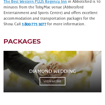
The Best Western PLUS Regency Inn
in Abbotsford is 10
minutes from the TobyMac venue (Abbotsford
Entertainment and Sports Centre) and offers excellent
accommodation and transportation packages for the
Show. Call
1-800-771-3077
for more information.
PACKAGES
DIAMOND WEDDING
VIEW MORE