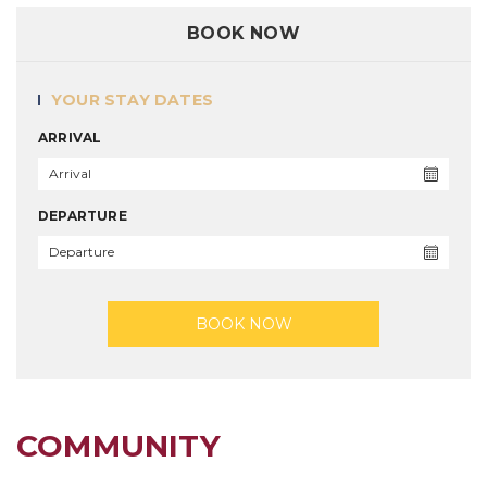
BOOK NOW
YOUR STAY DATES
ARRIVAL
DEPARTURE
BOOK NOW
COMMUNITY