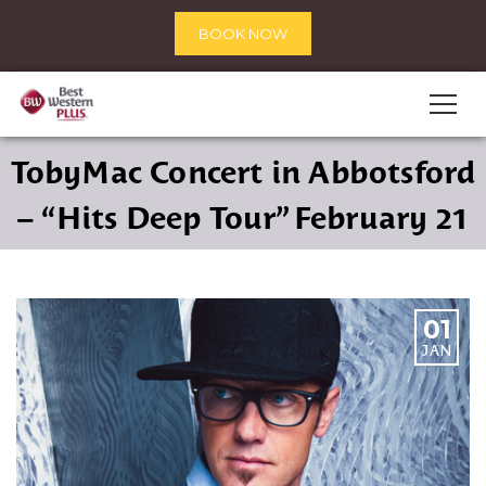
BOOK NOW
TobyMac Concert in Abbotsford
– “Hits Deep Tour” February 21
01
JAN