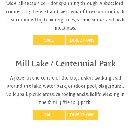
wide, all-season corridor spanning through Abbotsford,
connecting the east and west end of the community. It
is surrounded by towering trees, scenic ponds and lush
meadows.
CALL
DIRECTIONS
Mill Lake / Centennial Park
A jewel in the centre of the city. 3.5km walking trail
around the lake, water park, outdoor pool, playground,
volleyball, picnic areas, canoeing and wildlife viewing in
the family friendly park.
CALL
DIRECTIONS