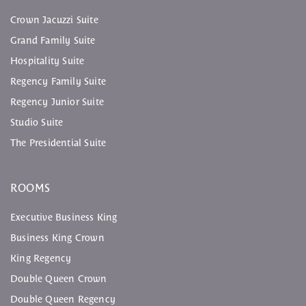
Crown Jacuzzi Suite
Grand Family Suite
Hospitality Suite
Regency Family Suite
Regency Junior Suite
Studio Suite
The Presidential Suite
ROOMS
Executive Business King
Business King Crown
King Regency
Double Queen Crown
Double Queen Regency