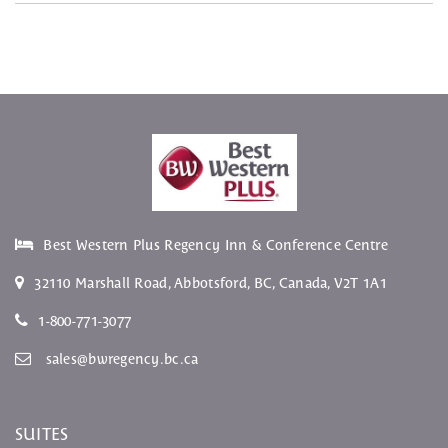
Best Western Plus Regency Inn & Conference Centre
32110 Marshall Road
,
Abbotsford
,
BC
, Canada,
V2T 1A1
1-800-771-3077
sales@bwregency.bc.ca
SUITES