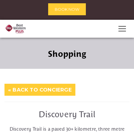
BOOK NOW
Shopping
« BACK TO CONCIERGE
Discovery Trail
Discovery Trail is a paved 30+ kilometre, three metre