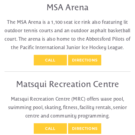
MSA Arena
The MSA Arena is a 1,100 seat ice rink also featuring lit
outdoor tennis courts and an outdoor asphalt basketball
court. The arena is also home to the Abbotsford Pilots of
the Pacific International Junior Ice Hockey League.
CALL
DIRECTIONS
Matsqui Recreation Centre
Matsqui Recreation Centre (MRC) offers wave pool,
swimming pool, skating, fitness, facility rentals, senior
centre and community programming.
CALL
DIRECTIONS