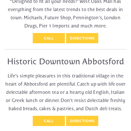
“Designed to fit all your needs!” West Oaks Mall has
everything from the latest trends to the best deals in
town. Michaels, Future Shop, Pennington’s, London
Drugs, Pier 1 Imports and much more.
CALL
DIRECTIONS
Historic Downtown Abbotsford
Life’s simple pleasures in this traditional village in the
heart of Abbotsford are plentiful. Catch up with life over
delectable afternoon tea or a hearty old English, Italian
or Greek lunch or dinner. Don’t resist delectable freshly
baked breads, cakes & pastries, and Dutch deli treats.
CALL
DIRECTIONS