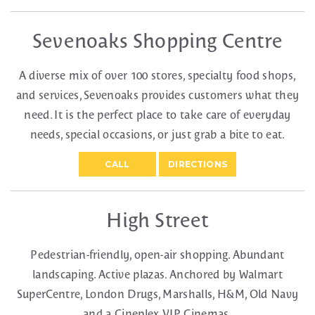
Sevenoaks Shopping Centre
A diverse mix of over 100 stores, specialty food shops,
and services, Sevenoaks provides customers what they
need. It is the perfect place to take care of everyday
needs, special occasions, or just grab a bite to eat.
CALL
DIRECTIONS
High Street
Pedestrian-friendly, open-air shopping. Abundant
landscaping. Active plazas. Anchored by Walmart
SuperCentre, London Drugs, Marshalls, H&M, Old Navy
and a Cineplex VIP Cinemas.