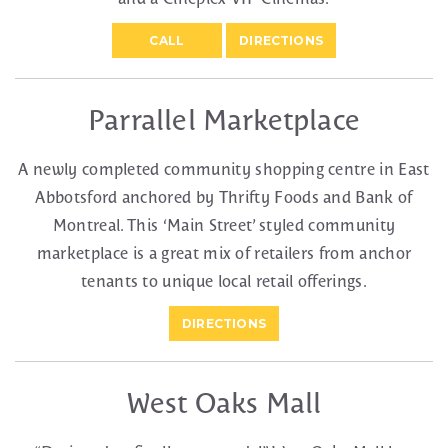
CALL
DIRECTIONS
Parrallel Marketplace
A newly completed community shopping centre in East
Abbotsford anchored by Thrifty Foods and Bank of
Montreal. This ‘Main Street’ styled community
marketplace is a great mix of retailers from anchor
tenants to unique local retail offerings.
DIRECTIONS
West Oaks Mall